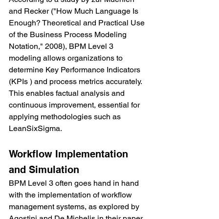
and Recker ("How Much Language Is 
Enough? Theoretical and Practical Use 
of the Business Process Modeling 
Notation," 2008), BPM Level 3 
modeling allows organizations to 
determine Key Performance Indicators 
(KPIs ) and process metrics accurately. 
This enables factual analysis and 
continuous improvement, essential for 
applying methodologies such as 
LeanSixSigma.
Workflow Implementation 
and Simulation
BPM Level 3 often goes hand in hand 
with the implementation of workflow 
management systems, as explored by 
Agostini and De Michelis in their paper 