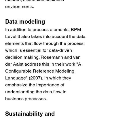
environments.
Data modeling
In addition to process elements, BPM 
Level 3 also takes into account the data 
elements that flow through the process, 
which is essential for data-driven 
decision making. Rosemann and van 
der Aalst address this in their work "A 
Configurable Reference Modeling 
Language" (2007), in which they 
emphasize the importance of 
understanding the data flow in 
business processes.
Sustainability and 
Governance