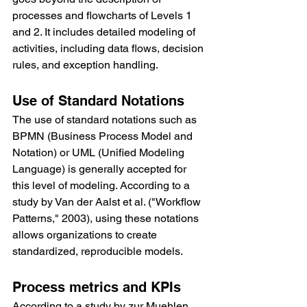
processes and flowcharts of Levels 1 
and 2. It includes detailed modeling of 
activities, including data flows, decision 
rules, and exception handling.
Use of Standard Notations
The use of standard notations such as 
BPMN (Business Process Model and 
Notation) or UML (Unified Modeling 
Language) is generally accepted for 
this level of modeling. According to a 
study by Van der Aalst et al. ("Workflow 
Patterns," 2003), using these notations 
allows organizations to create 
standardized, reproducible models.
Process metrics and KPIs
According to a study by zur Muehlen 