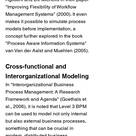
"Improving Flexibility of Workflow 
Management Systems" (2000). It even 
makes it possible to simulate process 
models before implementation, a 
concept further explored in the book 
"Process Aware Information Systems" 
van Van der Aalst and Muehlen (2005).
Cross-functional and 
Interorganizational Modeling
In "Interorganizational Business 
Process Management: A Research 
Framework and Agenda" (Goethals et 
al., 2006), it is noted that Level 3 BPM 
can be used to model not only internal 
but also external business processes, 
something that can be crucial in 
modern, distributed business 