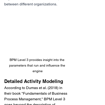
between different organizations. 
BPM Level 3 provides insight into the 
parameters that run and influence the 
engine
Detailed Activity Modeling
According to Dumas et al. (2018) in 
their book "Fundamentals of Business 
Process Management," BPM Level 3 
goes beyond the description of 