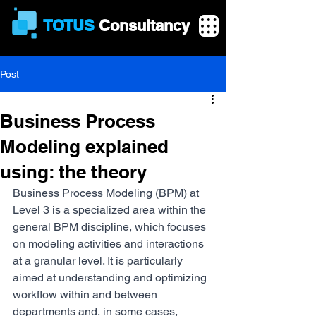
TOTUS
Consultancy
Post
Business Process
Modeling explained
using: the theory
Business Process Modeling (BPM) at 
Level 3 is a specialized area within the 
general BPM discipline, which focuses 
on modeling activities and interactions 
at a granular level. It is particularly 
aimed at understanding and optimizing 
workflow within and between 
departments and, in some cases, 