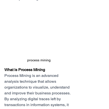
process mining
What is Process Mining
Process Mining is an advanced 
analysis technique that allows 
organizations to visualize, understand 
and improve their business processes. 
By analyzing digital traces left by 
transactions in information systems, it 