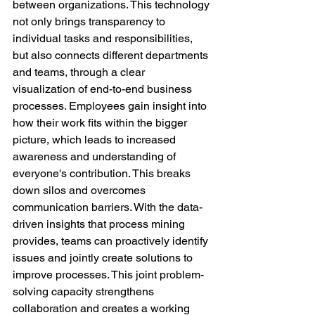
between organizations. This technology 
not only brings transparency to 
individual tasks and responsibilities, 
but also connects different departments 
and teams, through a clear 
visualization of end-to-end business 
processes. Employees gain insight into 
how their work fits within the bigger 
picture, which leads to increased 
awareness and understanding of 
everyone's contribution. This breaks 
down silos and overcomes 
communication barriers. With the data-
driven insights that process mining 
provides, teams can proactively identify 
issues and jointly create solutions to 
improve processes. This joint problem-
solving capacity strengthens 
collaboration and creates a working 