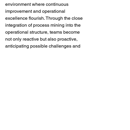
environment where continuous 
improvement and operational 
excellence flourish. Through the close 
integration of process mining into the 
operational structure, teams become 
not only reactive but also proactive, 
anticipating possible challenges and 
jointly striving for optimization and 
innovation in their work processes.
Conclusion
Process Mining is not just a 
technological tool; it is a strategic 
approach for organizations striving for 
operational excellence and improved 
collaboration. At Totus Consultancy, we 
have the expertise and experience to 
guide your organization in unlocking 
the power of process mining, providing 