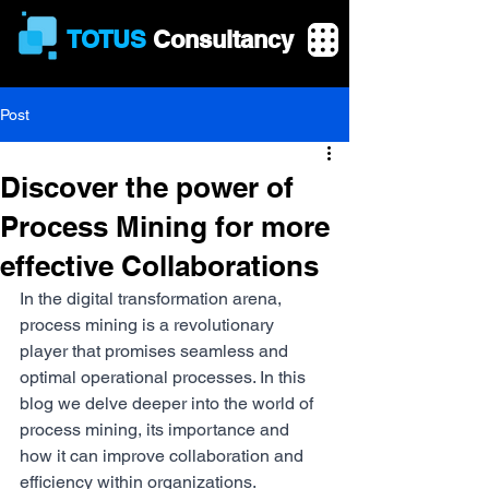
TOTUS
Consultancy
Post
Discover the power of
Process Mining for more
effective Collaborations
In the digital transformation arena, 
process mining is a revolutionary 
player that promises seamless and 
optimal operational processes. In this 
blog we delve deeper into the world of 
process mining, its importance and 
how it can improve collaboration and 
efficiency within organizations.