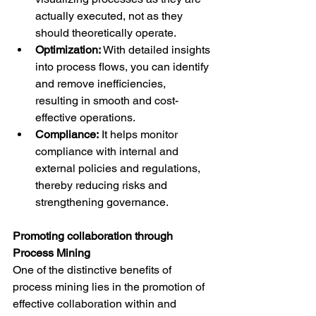
actually executed, not as they 
should theoretically operate.
Optimization:
 With detailed insights 
into process flows, you can identify 
and remove inefficiencies, 
resulting in smooth and cost-
effective operations.
Compliance:
 It helps monitor 
compliance with internal and 
external policies and regulations, 
thereby reducing risks and 
strengthening governance.
Promoting collaboration through 
Process Mining
One of the distinctive benefits of 
process mining lies in the promotion of 
effective collaboration within and 