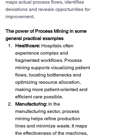
maps actual process flows, identifies 
deviations and reveals opportunities for 
improvement.
The power of Process Mining in some 
general practical examples
Healthcare:
 Hospitals often 
experience complex and 
fragmented workflows. Process 
mining supports visualizing patient 
flows, locating bottlenecks and 
optimizing resource allocation, 
making more patient-oriented and 
efficient care possible.
Manufacturing:
 In the 
manufacturing sector, process 
mining helps refine production 
lines and minimize waste. It maps 
the effectiveness of the machines, 