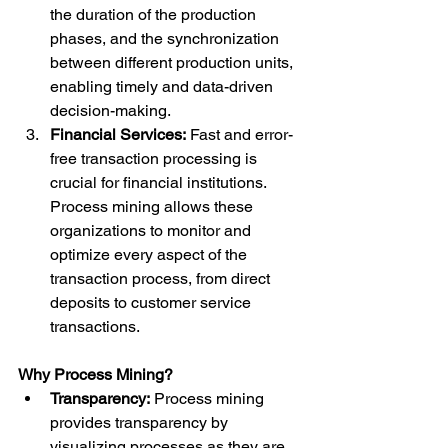
the duration of the production 
phases, and the synchronization 
between different production units, 
enabling timely and data-driven 
decision-making.
Financial Services:
 Fast and error-
free transaction processing is 
crucial for financial institutions. 
Process mining allows these 
organizations to monitor and 
optimize every aspect of the 
transaction process, from direct 
deposits to customer service 
transactions.
Why Process Mining?
Transparency:
 Process mining 
provides transparency by 
visualizing processes as they are 