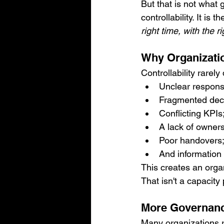
But that is not what
controllability. It is 
right time, with the 
Why Organizatio
Controllability rarel
Unclear responsib
Fragmented dec
Conflicting KPIs
A lack of owners
Poor handovers
And information t
This creates an organ
That isn't a capacity
More Governance
Many organizations r