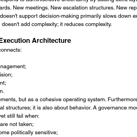
rds. New meetings. New escalation structures. New rep
doesn't support decision-making primarily slows down ex
 doesn't add complexity; it reduces complexity.
xecution Architecture
connects:
anagement;
ision;
nt;
n.
ruments, but as a cohesive operating system. Furthermor
mal structures; it is also about behavior. A governance mo
et still fail when:
 are not taken;
me politically sensitive;