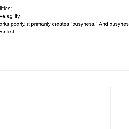
ities;
e agility.
s poorly, it primarily creates "busyness." And busyness i
ontrol.