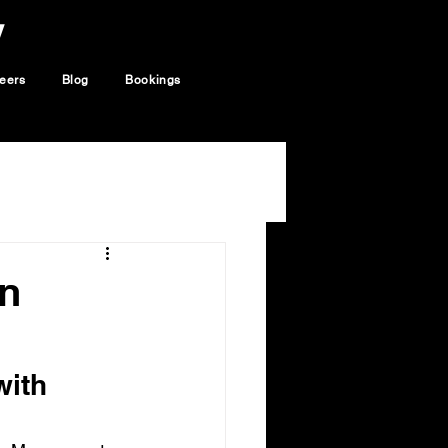
y
eers
Blog
Bookings
on
ith 