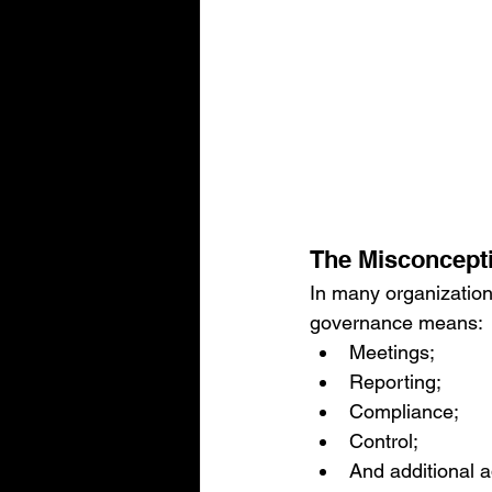
The Misconcept
In many organization
governance means:
Meetings;
Reporting;
Compliance;
Control;
And additional a