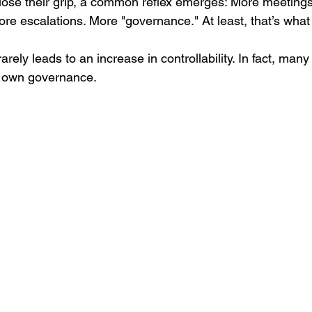
ose their grip, a common reflex emerges: More meetings
 escalations. More "governance." At least, that’s what i
arely leads to an increase in controllability. In fact, man
r own governance.