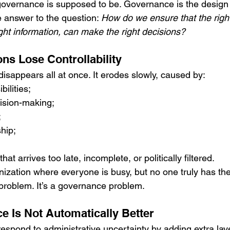
 governance is supposed to be. Governance is the design 
the answer to the question: 
How do we ensure that the right
right information, can make the right decisions?
ns Lose Controllability
y disappears all at once. It erodes slowly, caused by:
ilities;
ision-making;
;
hip;
;
hat arrives too late, incomplete, or politically filtered.
ization where everyone is busy, but no one truly has the
 problem. It’s a governance problem.
 Is Not Automatically Better
espond to administrative uncertainty by adding extra laye