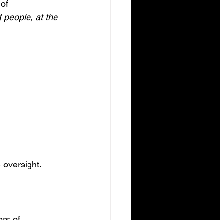
of 
 people, at the 
 oversight. 
rs of 