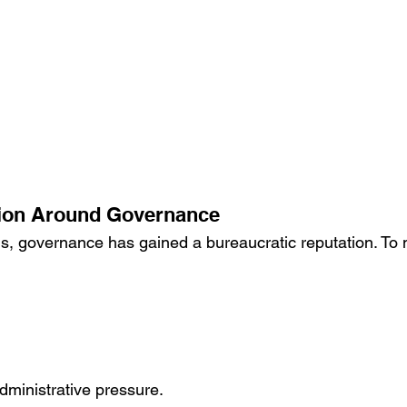
ion Around Governance
s, governance has gained a bureaucratic reputation. To 
dministrative pressure.