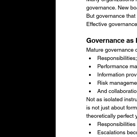
governance. New boa
But governance that 
Effective governance
Governance as E
Mature governance 
Responsibilities;
Performance m
Information prov
Risk manageme
And collaboratio
Not as isolated inst
is not just about for
theoretically perfect y
Responsibilities
Escalations beco