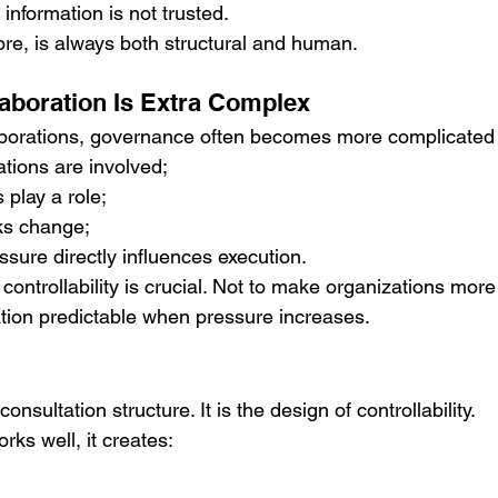
nformation is not trusted.
efore, is always both structural and human.
aboration Is Extra Complex
llaborations, governance often becomes more complicate
ations are involved;
s play a role;
ks change;
ssure directly influences execution.
 controllability is crucial. Not to make organizations more
ation predictable when pressure increases.
nsultation structure. It is the design of controllability.
s well, it creates: