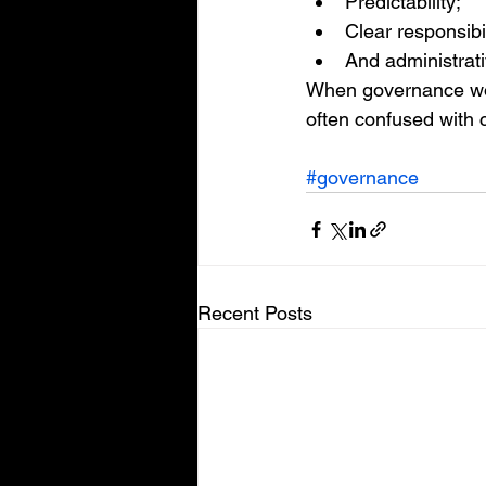
Predictability;
Clear responsibil
And administrativ
When governance work
often confused with c
#governance
Recent Posts