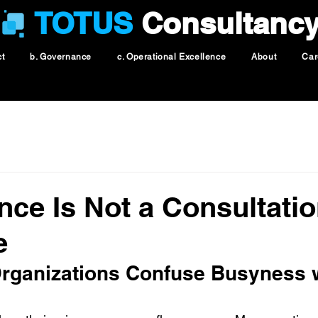
TOTUS
Consultanc
ct
b. Governance
c. Operational Excellence
About
Car
ce Is Not a Consultati
e
ganizations Confuse Busyness w