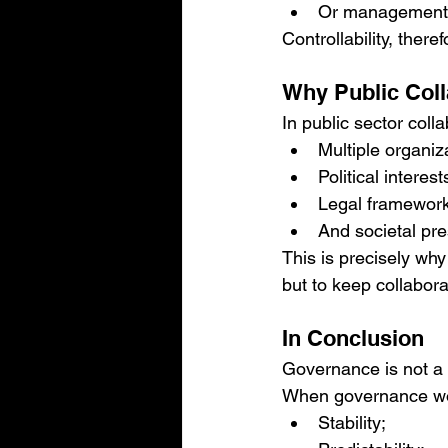
Or management i
Controllability, ther
Why Public Coll
In public sector co
Multiple organiz
Political interest
Legal framewor
And societal pre
This is precisely why
but to keep collabor
In Conclusion
Governance is not a co
When governance work
Stability;