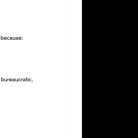
d because:
 bureaucratic, 