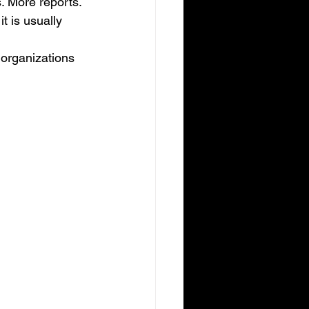
. More reports. 
t is usually 
y organizations 