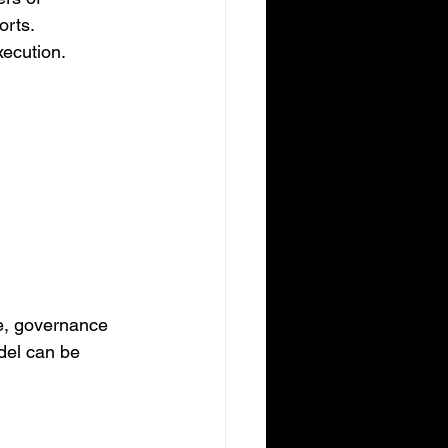
orts.
ecution. 
e, governance 
del can be 