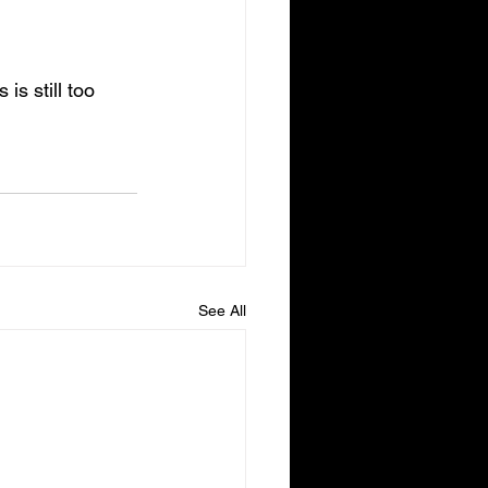
s still too 
See All