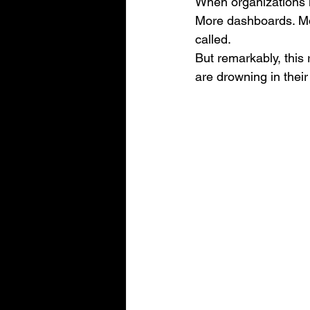
When organizations l
More dashboards. More
called.
But remarkably, this r
are drowning in thei