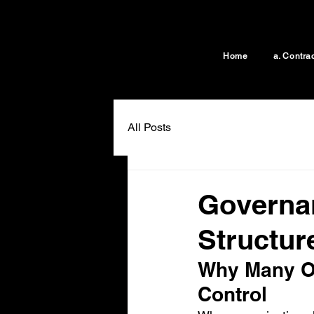
Home
a. Contra
All Posts
Governan
Structur
Why Many Or
Control