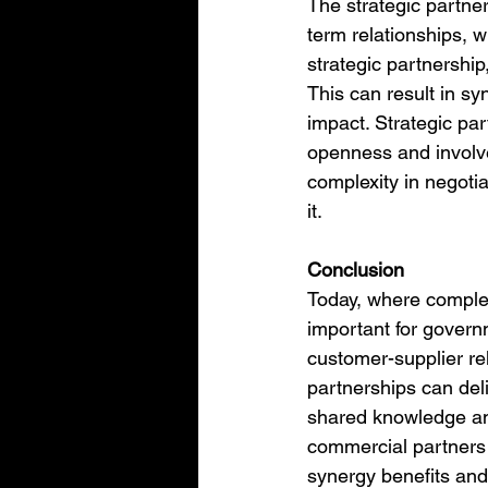
The strategic partner
term relationships, w
strategic partnership
This can result in sy
impact. Strategic pa
openness and involve
complexity in negotia
it.
Conclusion
Today, where complex
important for governm
customer-supplier rel
partnerships can deli
shared knowledge an
commercial partners 
synergy benefits and