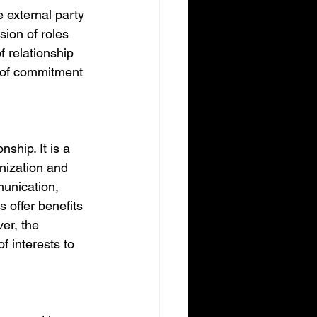
 external party 
sion of roles 
f relationship 
k of commitment 
ship. It is a 
nization and 
munication, 
 offer benefits 
er, the 
 interests to 