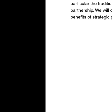
particular the tradit
partnership. We will 
benefits of strategic