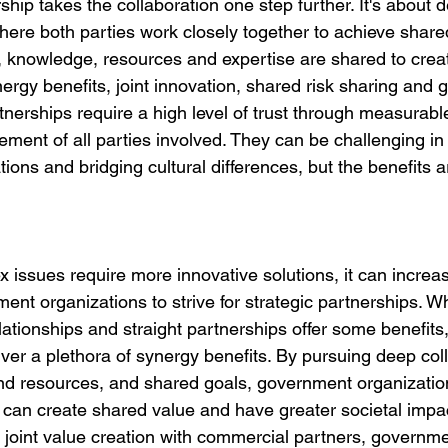
ship takes the collaboration one step further. It's about 
here both parties work closely together to achieve shared
, knowledge, resources and expertise are shared to create
nergy benefits, joint innovation, shared risk sharing and g
rtnerships require a high level of trust through measurab
ment of all parties involved. They can be challenging in 
tions and bridging cultural differences, but the benefits a
 issues require more innovative solutions, it can increas
ent organizations to strive for strategic partnerships. Whi
ationships and straight partnerships offer some benefits,
ver a plethora of synergy benefits. By pursuing deep coll
d resources, and shared goals, government organization
can create shared value and have greater societal impac
 joint value creation with commercial partners, governme