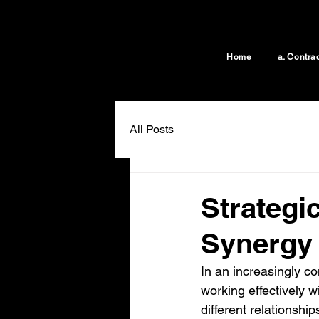
Home
a. Contra
All Posts
Strategi
Synergy
In an increasingly c
working effectively wi
different relationshi