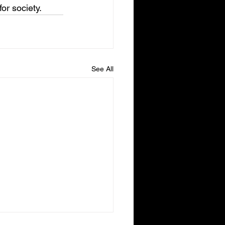
or society.
See All