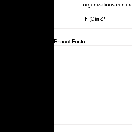
organizations can inc
Recent Posts