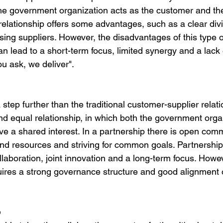
he government organization acts as the customer and the
 relationship offers some advantages, such as a clear divi
oosing suppliers. However, the disadvantages of this type o
can lead to a short-term focus, limited synergy and a lac
ou ask, we deliver".
step further than the traditional customer-supplier relation
nd equal relationship, in which both the government orga
ve a shared interest. In a partnership there is open com
d resources and striving for common goals. Partnerships
laboration, joint innovation and a long-term focus. Howev
uires a strong governance structure and good alignment of
p