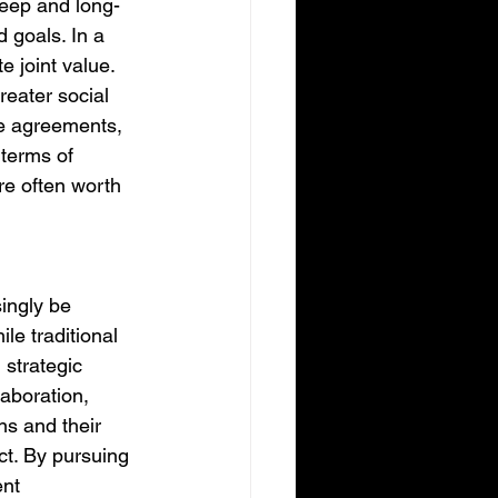
deep and long-
 goals. In a 
 joint value. 
reater social 
le agreements, 
terms of 
re often worth 
ingly be 
le traditional 
 strategic 
aboration, 
s and their 
t. By pursuing 
nt 