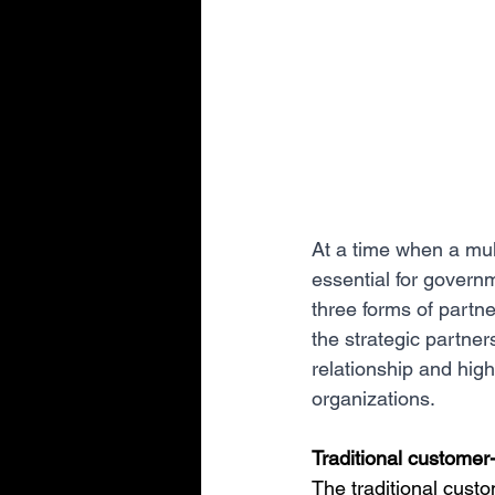
At a time when a mult
essential for governm
three forms of partne
the strategic partner
relationship and high
organizations.
Traditional customer-
The traditional custo