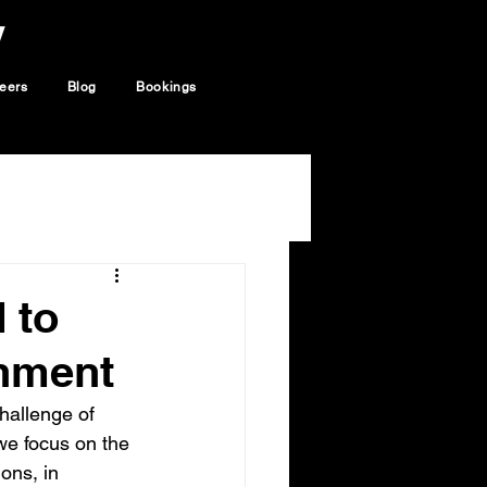
y
eers
Blog
Bookings
 to
nment
hallenge of 
 we focus on the 
ons, in 