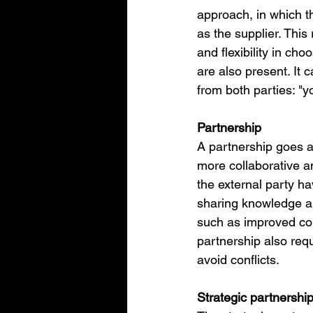
approach, in which t
as the supplier. This
and flexibility in ch
are also present. It 
from both parties: "y
Partnership
A partnership goes a 
more collaborative a
the external party ha
sharing knowledge an
such as improved col
partnership also req
avoid conflicts.
Strategic partnershi