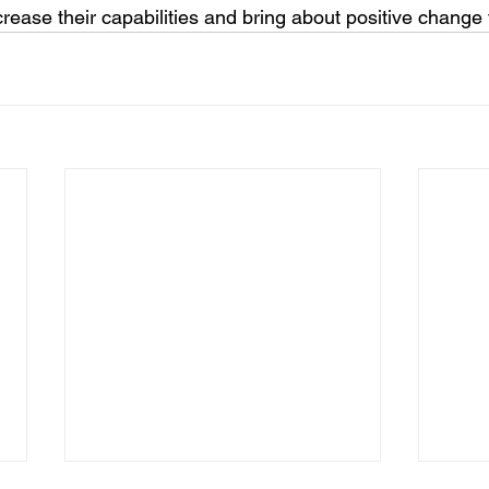
rease their capabilities and bring about positive change f