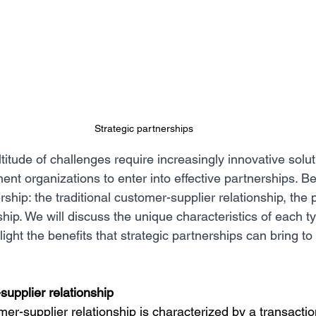
Strategic partnerships
itude of challenges require increasingly innovative solutio
ent organizations to enter into effective partnerships. B
rship: the traditional customer-supplier relationship, the
ship. We will discuss the unique characteristics of each ty
light the benefits that strategic partnerships can bring t
supplier relationship
mer-supplier relationship is characterized by a transactio