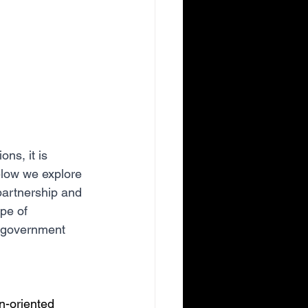
ns, it is 
elow we explore 
 partnership and 
pe of 
o government 
n-oriented 