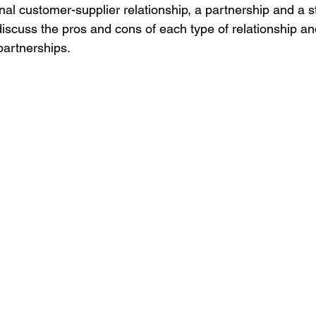
ional customer-supplier relationship, a partnership and a s
discuss the pros and cons of each type of relationship and
 partnerships.