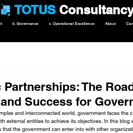
TOTUS
Consultanc
ct
b. Governance
c. Operational Excellence
About
Car
c Partnerships: The Road
 and Success for Gover
omplex and interconnected world, government faces the c
th external entities to achieve its objectives. In this blog
ps that the government can enter into with other organizati