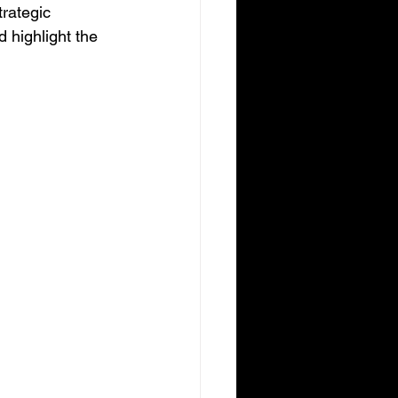
trategic 
 highlight the 